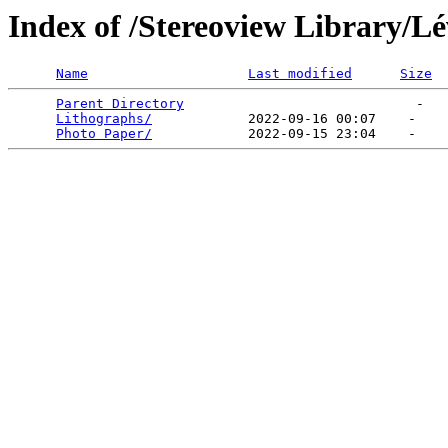
Index of /Stereoview Library/L
Name
Last modified
Size
Parent Directory
                             -   

Lithographs/
            2022-09-16 00:07    -   

Photo Paper/